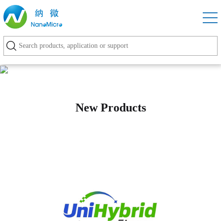
New Products