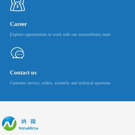
Career
Explore opportunities to work with our extraordinary team
Contact us
Customer service, orders, scientific and technical questions