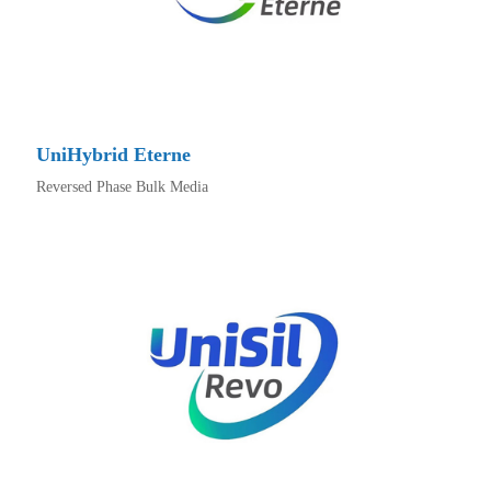
UniHybrid Eterne
Reversed Phase Bulk Media