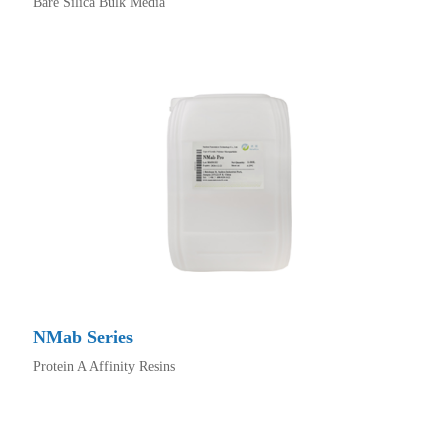
Bare Silica Bulk Media
NMab Series
Protein A Affinity Resins