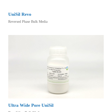
UniSil Revo
Reversed Phase Bulk Media
Ultra Wide Pore UniSil