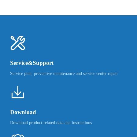
Service&Support
Service plan, preventive maintenance and service center repair
Download
Download product related data and instructions