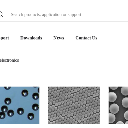
pport
Downloads
News
Contact Us
lectronics