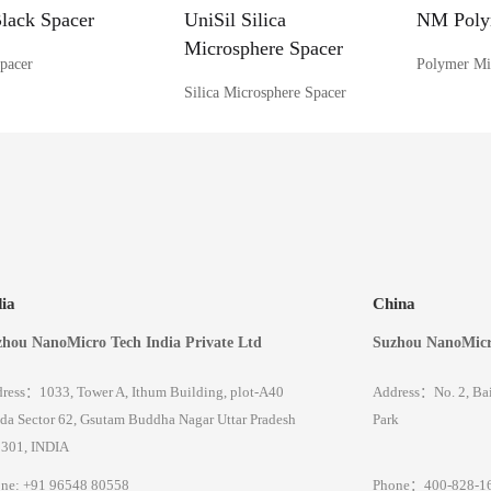
ack Spacer
UniSil Silica
NM Poly
Microsphere Spacer
pacer
Polymer Mi
Silica Microsphere Spacer
dia
China
hou NanoMicro Tech India Private Ltd
Suzhou NanoMicr
ress：1033, Tower A, Ithum Building, plot-A40
Address：No. 2, Baic
da Sector 62, Gsutam Buddha Nagar Uttar Pradesh
Park
301, INDIA
ne: +91 96548 80558
Phone：400-828-1