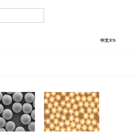
中文
/
EN