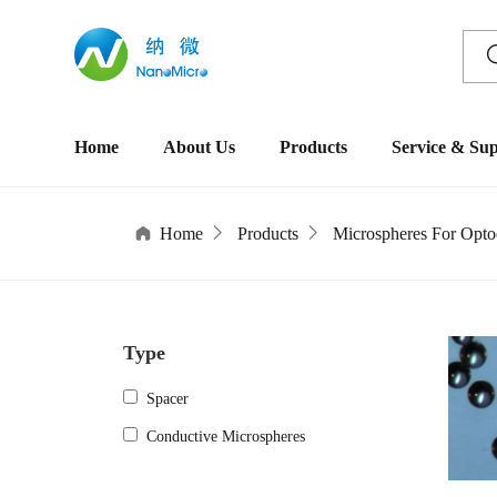
Home
About Us
Products
Service & Su
Home
Products
Microspheres For Optoe
Type
Spacer
Conductive Microspheres