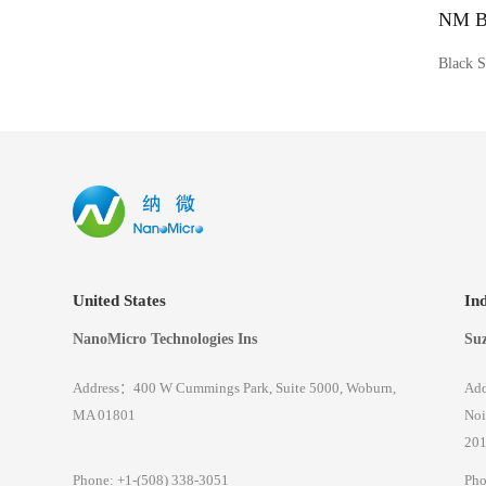
NM Bl
Black S
United States
In
NanoMicro Technologies Ins
Suz
Address：400 W Cummings Park, Suite 5000, Woburn,
Add
MA 01801
Noi
201
Phone: +1-(508) 338-3051
Pho