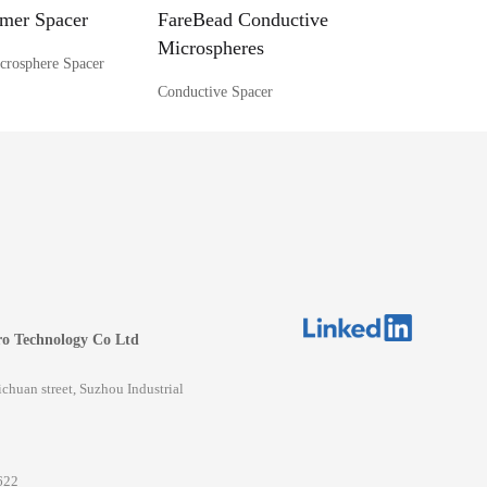
mer Spacer
FareBead Conductive
Microspheres
crosphere Spacer
Conductive Spacer
o Technology Co Ltd
huan street, Suzhou Industrial
622