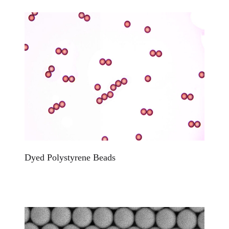
Dyed Polystyrene Beads