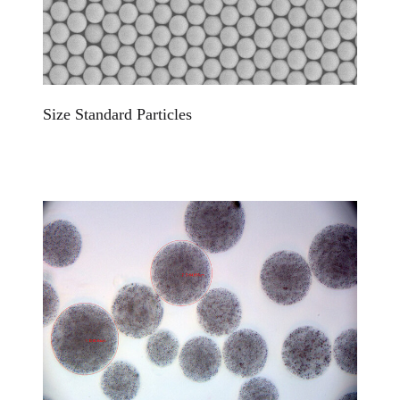
Size Standard Particles