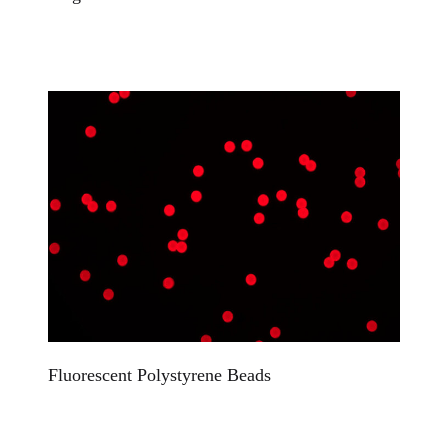
Fluorescent Polystyrene Beads