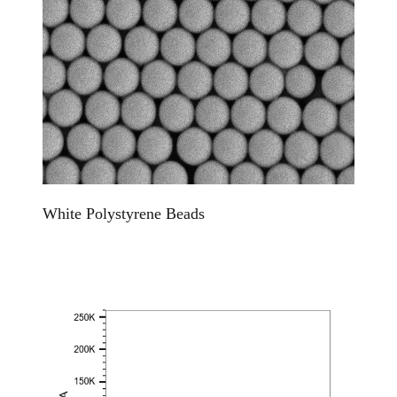
White Polystyrene Beads