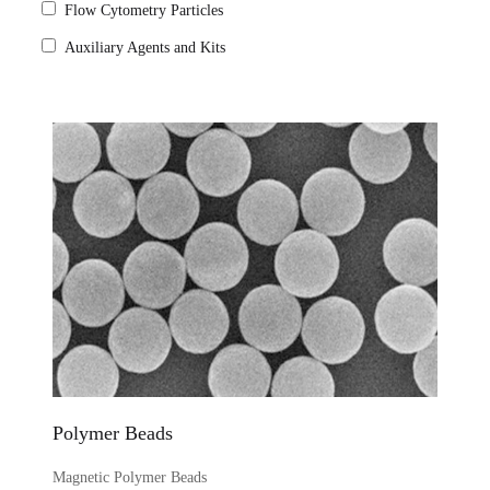
Flow Cytometry Particles
Auxiliary Agents and Kits
Polymer Beads
Magnetic Polymer Beads