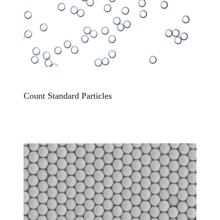
Count Standard Particles