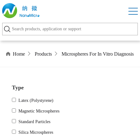
Home
Products
Microspheres For In Vitro Diagnosis
Type
Latex (Polystyrene)
Magnetic Microspheres
Standard Particles
Silica Microspheres