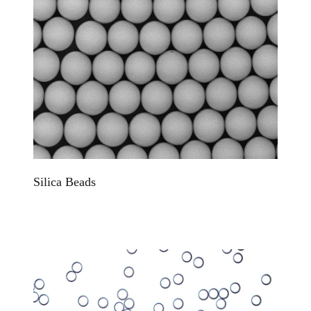
Silica Beads