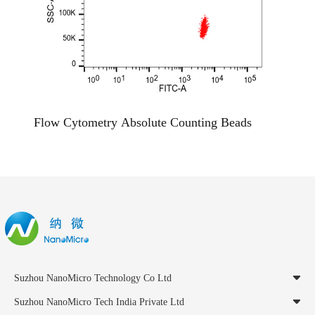
Flow Cytometry Absolute Counting Beads
Suzhou NanoMicro Technology Co Ltd
Suzhou NanoMicro Tech India Private Ltd