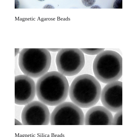
Magnetic Agarose Beads
Magnetic Silica Beads