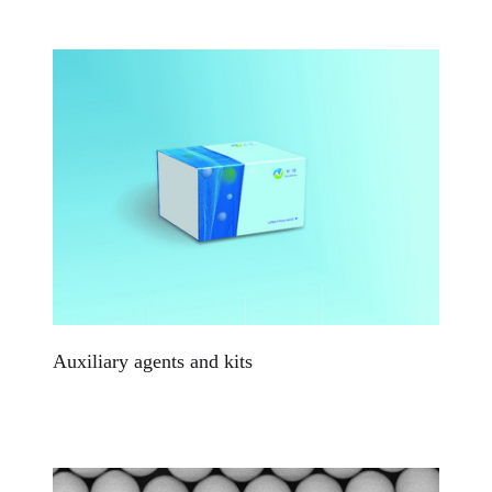
Auxiliary agents and kits